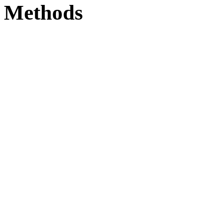
Methods