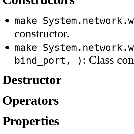
make System.network.w
constructor.
make System.network.w
: Class con
bind_port, )
Destructor
Operators
Properties