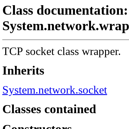
Class documentation:
System.network.wrap
TCP socket class wrapper.
Inherits
System.network.socket
Classes contained
Constructors