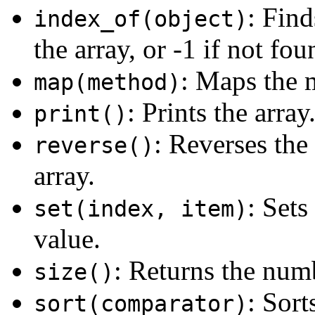
: Find
index_of(object)
the array, or -1 if not fou
: Maps the 
map(method)
: Prints the array
print()
: Reverses the
reverse()
array.
: Sets
set(index, item)
value.
: Returns the numb
size()
: Sort
sort(comparator)