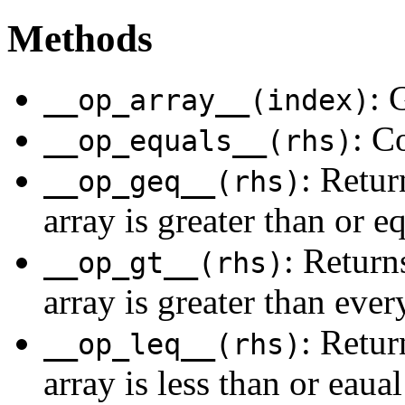
Methods
: 
__op_array__(index)
: C
__op_equals__(rhs)
: Retur
__op_geq__(rhs)
array is greater than or e
: Returns
__op_gt__(rhs)
array is greater than ever
: Retur
__op_leq__(rhs)
array is less than or eaual