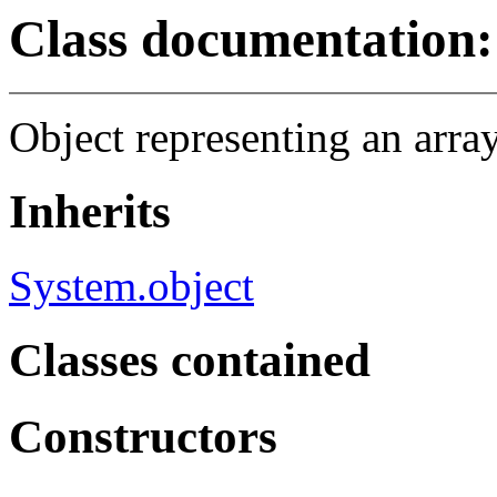
Class documentation: 
Object representing an array
Inherits
System.object
Classes contained
Constructors