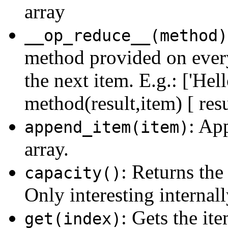
array
__op_reduce__(method)
method provided on every 
the next item. E.g.: ['Hell
method(result,item) [ resu
: Ap
append_item(item)
array.
: Returns the 
capacity()
Only interesting internall
: Gets the it
get(index)