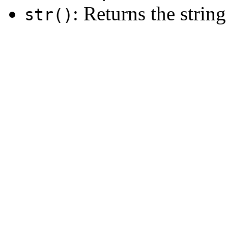
: Returns the string
str()