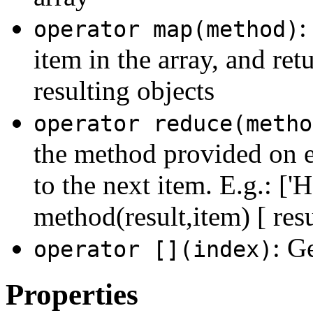
:
operator map(method)
item in the array, and ret
resulting objects
operator reduce(metho
the method provided on e
to the next item. E.g.: ['H
method(result,item) [ resu
: G
operator [](index)
Properties