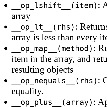
: 
__op_lshift__(item)
array
: Returns
__op_lt__(rhs)
array is less than every it
: R
__op_map__(method)
item in the array, and ret
resulting objects
: 
__op_nequals__(rhs)
equality.
: A
__op_plus__(array)