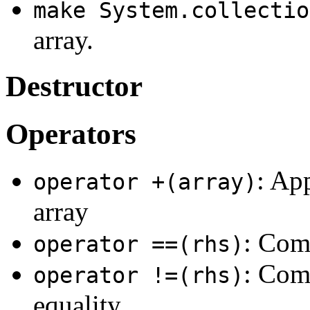
make System.collectio
array.
Destructor
Operators
: Ap
operator +(array)
array
: Comp
operator ==(rhs)
: Comp
operator !=(rhs)
equality.