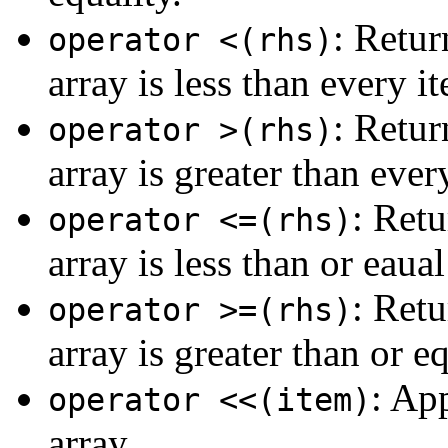
: Retur
operator <(rhs)
array is less than every it
: Retur
operator >(rhs)
array is greater than ever
: Retu
operator <=(rhs)
array is less than or eaual
: Retu
operator >=(rhs)
array is greater than or e
: Ap
operator <<(item)
array