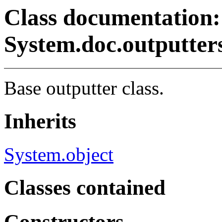
Class documentation:
System.doc.outputter
Base outputter class.
Inherits
System.object
Classes contained
Constructors