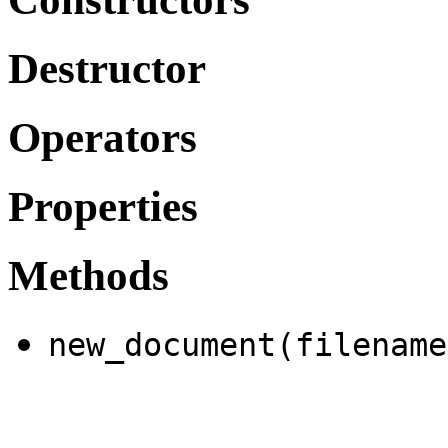
Destructor
Operators
Properties
Methods
new_document(filename