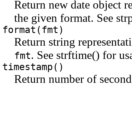
Return new date object re
the given format. See str
format(fmt)
Return string representat
. See strftime() for us
fmt
timestamp()
Return number of seconds