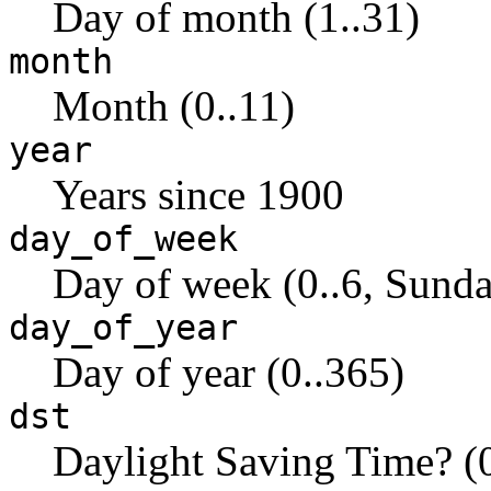
Day of month (1..31)
month
Month (0..11)
year
Years since 1900
day_of_week
Day of week (0..6, Sunda
day_of_year
Day of year (0..365)
dst
Daylight Saving Time? (0 