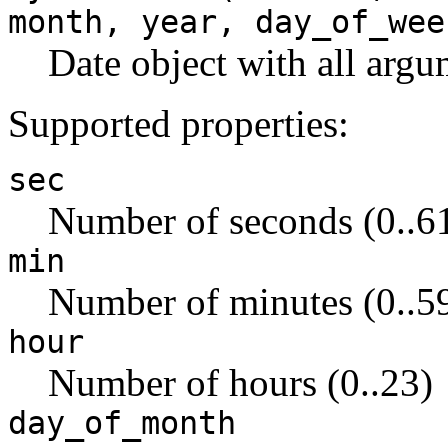
month, year, day_of_wee
Date object with all argu
Supported properties:
sec
Number of seconds (0..6
min
Number of minutes (0..5
hour
Number of hours (0..23)
day_of_month