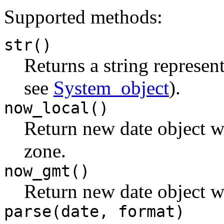
Supported methods:
str()
Returns a string represen
see
System_object
).
now_local()
Return new date object wi
zone.
now_gmt()
Return new date object w
parse(date, format)