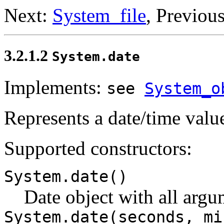
Next:
System_file
, Previou
3.2.1.2
System.date
Implements:
see
System_o
Represents a date/time valu
Supported constructors:
System.date()
Date object with all argum
System.date(seconds, mi